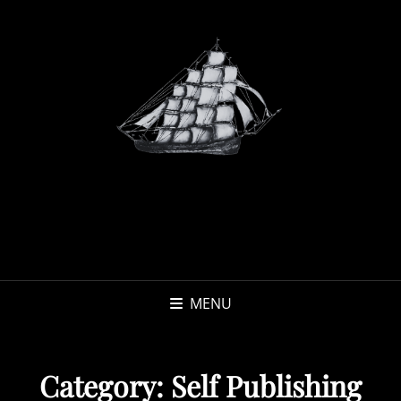
MENU
Category:
Self Publishing