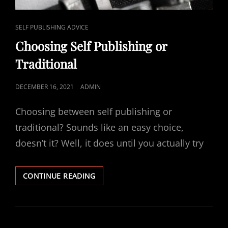
CAT
SELF PUBLISHING ADVICE
LINKS
Choosing Self Publishing or
Traditional
POSTED
DECEMBER 16, 2021
ADMIN
ON
Choosing between self publishing or
traditional? Sounds like an easy choice,
doesn’t it? Well, it does until you actually try
CHOOSING
CONTINUE READING
SELF
PUBLISHING
OR
TRADITIONAL