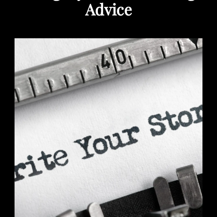
Advice